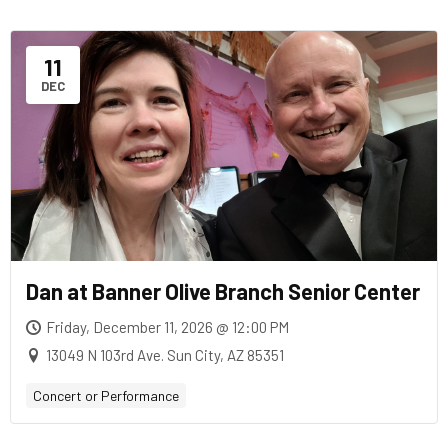
11
DEC
Dan at Banner Olive Branch Senior Center
Friday, December 11, 2026 @ 12:00 PM
13049 N 103rd Ave. Sun City, AZ 85351
Concert or Performance