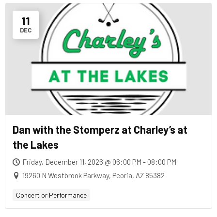
11
DEC
Dan with the Stomperz at Charley’s at
the Lakes
Friday, December 11, 2026 @ 06:00 PM - 08:00 PM
19260 N Westbrook Parkway, Peoria, AZ 85382
Concert or Performance