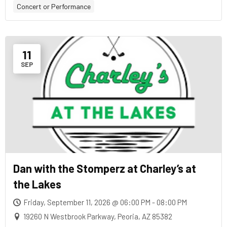
Concert or Performance
11
SEP
Dan with the Stomperz at Charley’s at
the Lakes
Friday, September 11, 2026 @ 06:00 PM - 08:00 PM
19260 N Westbrook Parkway, Peoria, AZ 85382