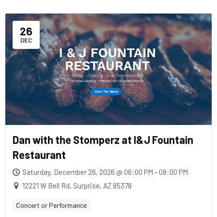
26
DEC
Dan with the Stomperz at I&J Fountain
Restaurant
Saturday, December 26, 2026 @ 06:00 PM - 08:00 PM
12221 W Bell Rd, Surprise, AZ 85378
Concert or Performance