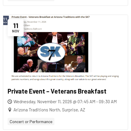
11
NOV
Private Event – Veterans Breakfast
Wednesday, November 11, 2026 @ 07:45 AM - 09:30 AM
Arizona Traditions North, Surprise, AZ
Concert or Performance