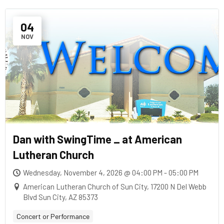
04
NOV
Dan with SwingTime _ at American
Lutheran Church
Wednesday, November 4, 2026 @ 04:00 PM - 05:00 PM
American Lutheran Church of Sun City, 17200 N Del Webb
Blvd Sun City, AZ 85373
Concert or Performance