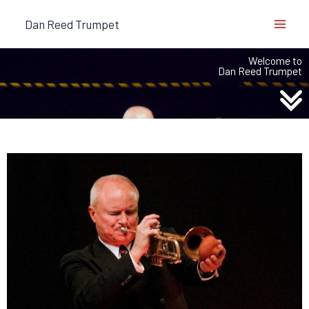
Skip
Dan Reed Trumpet
to
content
Welcome to
Dan Reed Trumpet