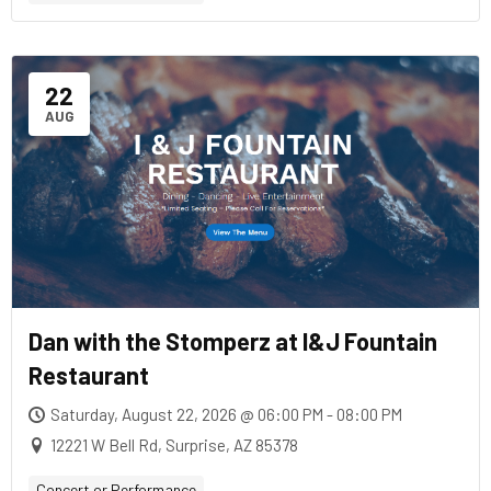
22
AUG
Dan with the Stomperz at I&J Fountain
Restaurant
Saturday, August 22, 2026 @ 06:00 PM - 08:00 PM
12221 W Bell Rd, Surprise, AZ 85378
Concert or Performance