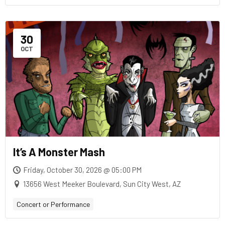
30
OCT
It’s A Monster Mash
Friday, October 30, 2026 @ 05:00 PM
13656 West Meeker Boulevard, Sun City West, AZ
Concert or Performance