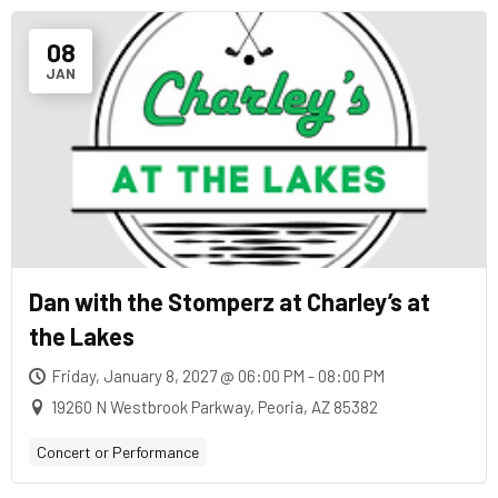
08
JAN
Dan with the Stomperz at Charley’s at
the Lakes
Friday, January 8, 2027 @ 06:00 PM - 08:00 PM
19260 N Westbrook Parkway, Peoria, AZ 85382
Concert or Performance