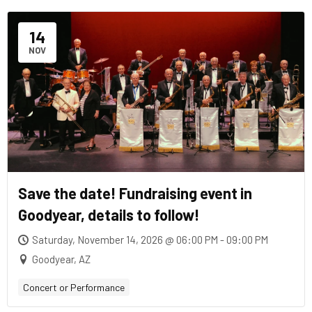
14
NOV
Save the date! Fundraising event in
Goodyear, details to follow!
Saturday, November 14, 2026 @ 06:00 PM - 09:00 PM
Goodyear, AZ
Concert or Performance