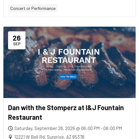
Concert or Performance
26
SEP
Dan with the Stomperz at I&J Fountain
Restaurant
Saturday, September 26, 2026 @ 06:00 PM - 08:00 PM
12221 W Bell Rd, Surprise, AZ 85378