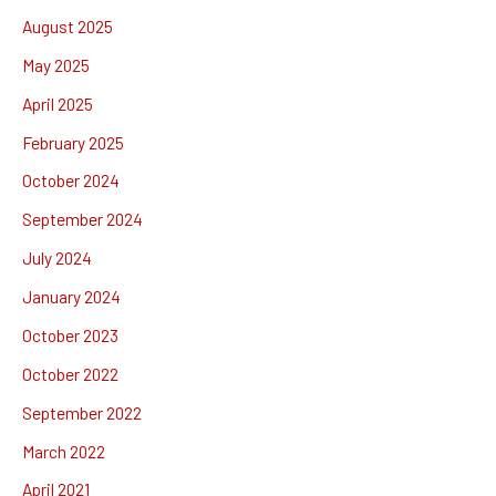
August 2025
May 2025
April 2025
February 2025
October 2024
September 2024
July 2024
January 2024
October 2023
October 2022
September 2022
March 2022
April 2021