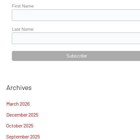
First Name
Last Name
Archives
March 2026
December 2025
October 2025
September 2025