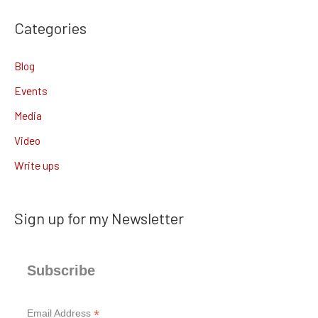
Categories
Blog
Events
Media
Video
Write ups
Sign up for my Newsletter
Subscribe
*
Email Address