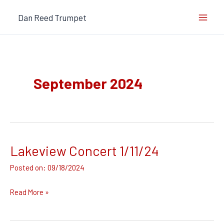
Skip
Dan Reed Trumpet
to
content
September 2024
Lakeview Concert 1/11/24
Lakeview
Concert
09/18/2024
1/11/24
Read More »