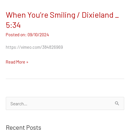
When You’re Smiling / Dixieland _
When
You’re
5:34
Smiling
09/10/2024
/
Dixieland
https://vimeo.com/384826969
_
5:34
Read More »
S
e
a
Recent Posts