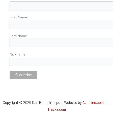
First Name
Last Name
Nickname
Copyright © 2026 Dan Reed Trumpet | Website by
Azonline.com
and
Trazka.com