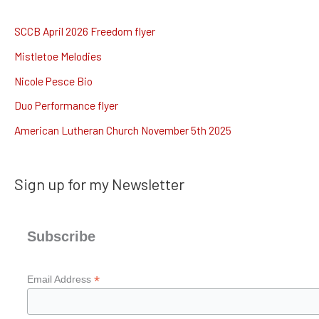
r
c
SCCB April 2026 Freedom flyer
h
Mistletoe Melodies
f
Nicole Pesce Bio
o
Duo Performance flyer
r
American Lutheran Church November 5th 2025
:
Sign up for my Newsletter
Subscribe
*
Email Address