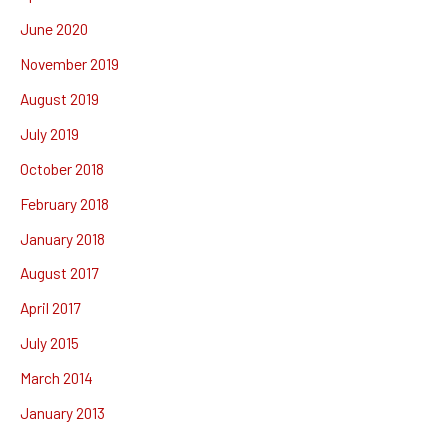
June 2020
November 2019
August 2019
July 2019
October 2018
February 2018
January 2018
August 2017
April 2017
July 2015
March 2014
January 2013