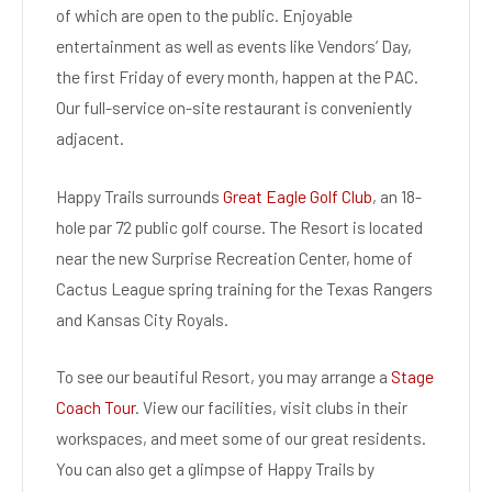
of which are open to the public. Enjoyable
entertainment as well as events like Vendors’ Day,
the first Friday of every month, happen at the PAC.
Our full-service on-site restaurant is conveniently
adjacent.
Happy Trails surrounds
Great Eagle Golf Club
, an 18-
hole par 72 public golf course. The Resort is located
near the new Surprise Recreation Center, home of
Cactus League spring training for the Texas Rangers
and Kansas City Royals.
To see our beautiful Resort, you may arrange a
Stage
Coach Tour
. View our facilities, visit clubs in their
workspaces, and meet some of our great residents.
You can also get a glimpse of Happy Trails by