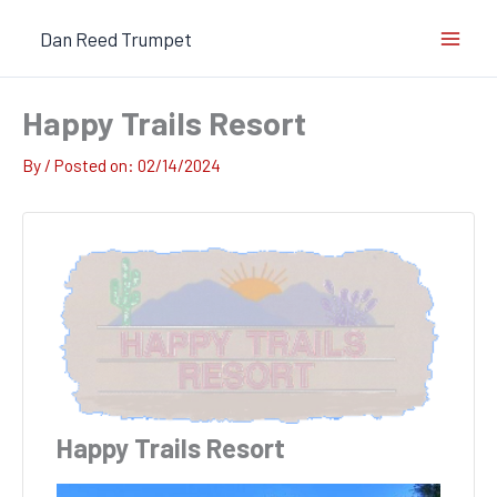
Skip
Dan Reed Trumpet
to
content
Happy Trails Resort
By
/
02/14/2024
Happy Trails Resort