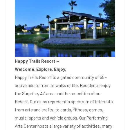
Happy Trails Resort —
Welcome. Explore. Enjoy.
Happy Trails Resort is a gated community of 55+
active adults from all walks of life. Residents enjoy
the Surprise, AZ area and the amenities of our
Resort. Our clubs represent a spectrum of interests
from arts and crafts, to cards, fitness, games,
music, sports and vehicle groups. Our Performing
Arts Center hosts a large variety of activities, many