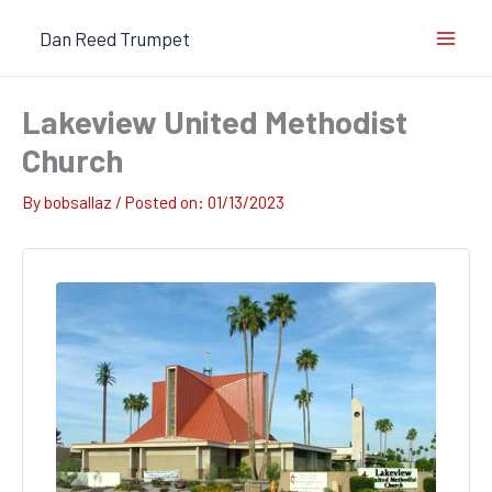
Skip
Dan Reed Trumpet
to
content
Lakeview United Methodist
Church
By
bobsallaz
/
01/13/2023