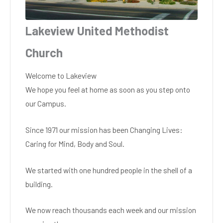
Lakeview United Methodist
Church
Welcome to Lakeview
We hope you feel at home as soon as you step onto
our Campus.
Since 1971 our mission has been Changing Lives:
Caring for Mind, Body and Soul.
We started with one hundred people in the shell of a
building.
We now reach thousands each week and our mission