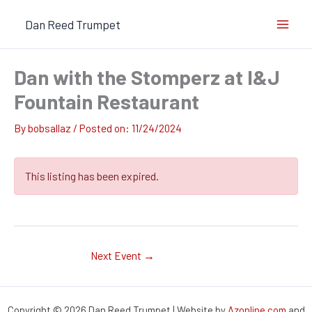
Skip
Dan Reed Trumpet
to
content
Dan with the Stomperz at I&J
Fountain Restaurant
By
bobsallaz
/
11/24/2024
This listing has been expired.
Next Event
→
Copyright © 2026 Dan Reed Trumpet | Website by
Azonline.com
and