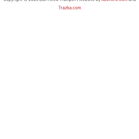
Trazka.com