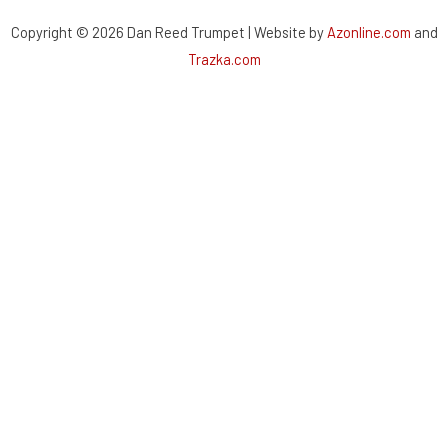
Copyright © 2026 Dan Reed Trumpet | Website by
Azonline.com
and
Trazka.com