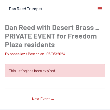
Skip
Dan Reed Trumpet
to
content
Dan Reed with Desert Brass _
PRIVATE EVENT for Freedom
Plaza residents
By
bobsallaz
/
05/03/2024
This listing has been expired.
Next Event
→