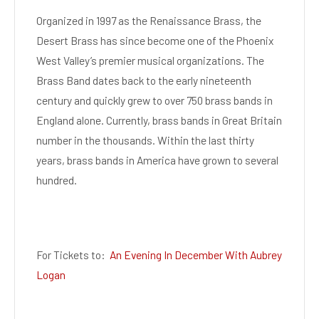
Organized in 1997 as the Renaissance Brass, the
Desert Brass has since become one of the Phoenix
West Valley’s premier musical organizations. The
Brass Band dates back to the early nineteenth
century and quickly grew to over 750 brass bands in
England alone. Currently, brass bands in Great Britain
number in the thousands. Within the last thirty
years, brass bands in America have grown to several
hundred.
For Tickets to:
An Evening In December With Aubrey
Logan