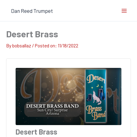
Skip
Dan Reed Trumpet
to
content
Desert Brass
By
bobsallaz
/
11/18/2022
Desert Brass