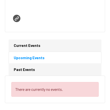
Current Events
Upcoming Events
Past Events
There are currently no events.